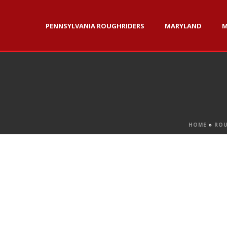
PENNSYLVANIA ROUGHRIDERS
MARYLAND
M
HOME
»
ROU