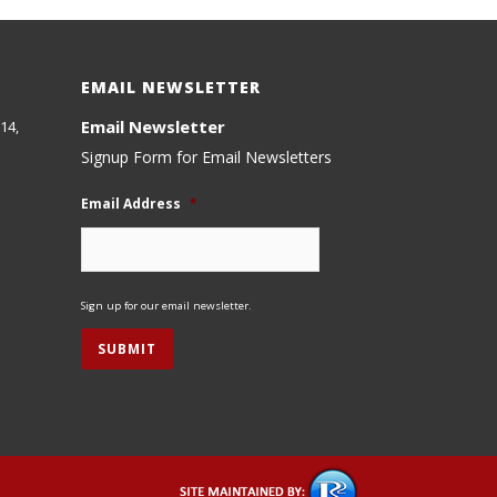
EMAIL NEWSLETTER
Email Newsletter
14,
Signup Form for Email Newsletters
Email Address
*
Sign up for our email newsletter.