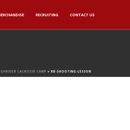
ERCHANDISE
RECRUITING
CONTACT US
GHRIDER LACROSSE CAMP
»
RB-SHOOTING-LESSON