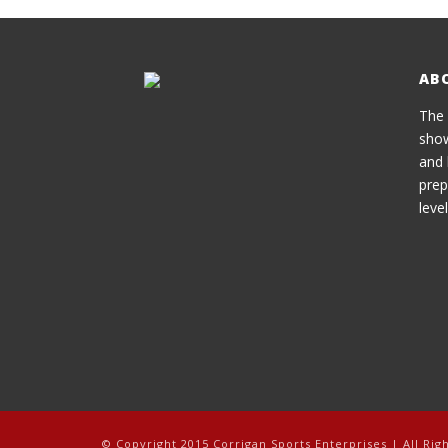
AB
The 
show
and 
prep
level
© Copyright 2015 Corrigan Sports Enterprises | All Rig