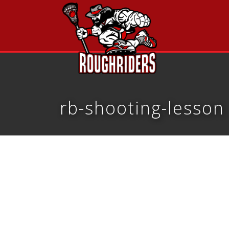
rb-shooting-lesson