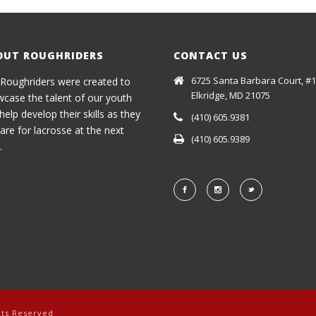
OUT ROUGHRIDERS
CONTACT US
6725 Santa Barbara Court, #1
Roughriders were created to
Elkridge, MD 21075
case the talent of our youth
help develop their skills as they
(410) 605.9381
are for lacrosse at the next
(410) 605.9389
.
hts Reserved