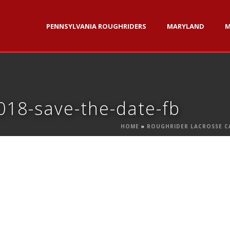
PENNSYLVANIA ROUGHRIDERS
MARYLAND
M
018-save-the-date-fb
HOME
»
ROUGHRIDER LACROSSE C