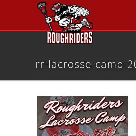
rr-lacrosse-camp-2