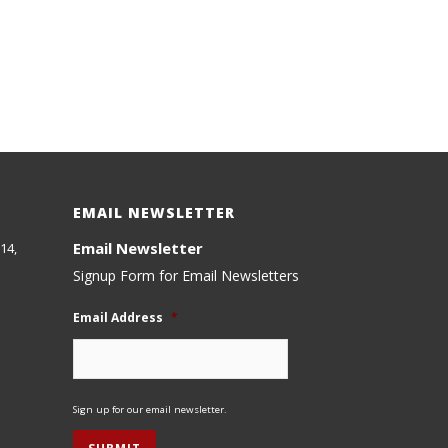
EMAIL NEWSLETTER
Email Newsletter
14,
Signup Form for Email Newsletters
Email Address
*
Sign up for our email newsletter.