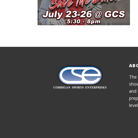
AB
The 
show
and 
prep
level