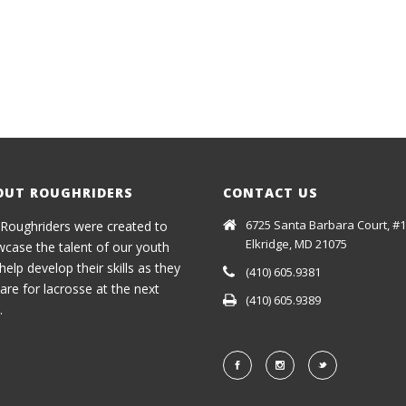
OUT ROUGHRIDERS
CONTACT US
6725 Santa Barbara Court, #1
Roughriders were created to
Elkridge, MD 21075
case the talent of our youth
help develop their skills as they
(410) 605.9381
are for lacrosse at the next
(410) 605.9389
.