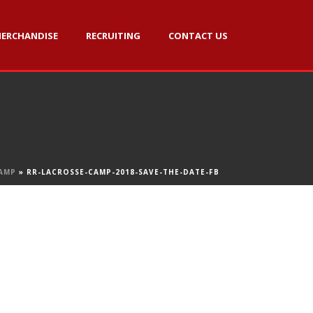
ERCHANDISE
RECRUITING
CONTACT US
AMP
»
RR-LACROSSE-CAMP-2018-SAVE-THE-DATE-FB