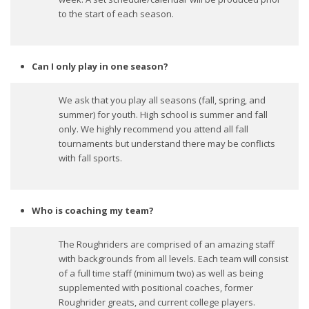
to the start of each season.
Can I only play in one season?
We ask that you play all seasons (fall, spring, and
summer) for youth. High school is summer and fall
only. We highly recommend you attend all fall
tournaments but understand there may be conflicts
with fall sports.
Who is coaching my team?
The Roughriders are comprised of an amazing staff
with backgrounds from all levels. Each team will consist
of a full time staff (minimum two) as well as being
supplemented with positional coaches, former
Roughrider greats, and current college players.