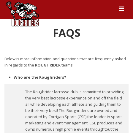
FAQS
Below is more information and questions that are frequently asked
in regards to the
ROUGHRIDER
teams.
Who are the Roughriders?
The Roughrider lacrosse club is committed to providing
the very best lacrosse experience on and off the field
all while developing each athlete and guiding them to
be their very best! The Roughriders are owned and
operated by Corrigan Sports (CSE) the leader in sports
marketing and event management. CSE produces and
owns numerous high profile events throughtout the