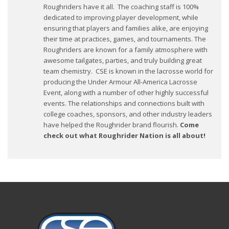
Roughriders have it all. The coaching staff is 100%
dedicated to improving player development, while
ensuring that players and families alike, are enjoying
their time at practices, games, and tournaments. The
Roughriders are known for a family atmosphere with
awesome tailgates, parties, and truly building great
team chemistry. CSE is known in the lacrosse world for
producing the Under Armour All-America Lacrosse
Event, along with a number of other highly successful
events. The relationships and connections built with
college coaches, sponsors, and other industry leaders
have helped the Roughrider brand flourish.
Come
check out what Roughrider Nation is all about!