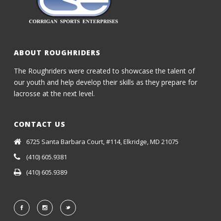
ABOUT ROUGHRIDERS
The Roughriders were created to showcase the talent of
our youth and help develop their skills as they prepare for
lacrosse at the next level.
CONTACT US
6725 Santa Barbara Court, #114, Elkridge, MD 21075
(410) 605.9381
(410) 605.9389