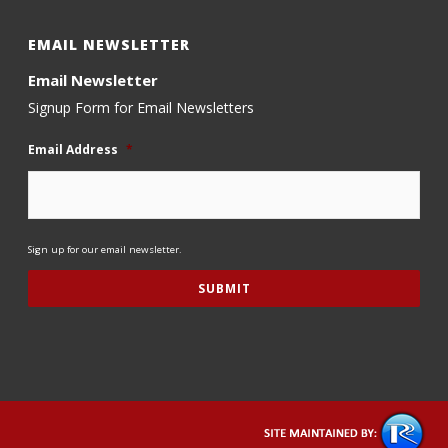
EMAIL NEWSLETTER
Email Newsletter
Signup Form for Email Newsletters
Email Address
*
Sign up for our email newsletter.