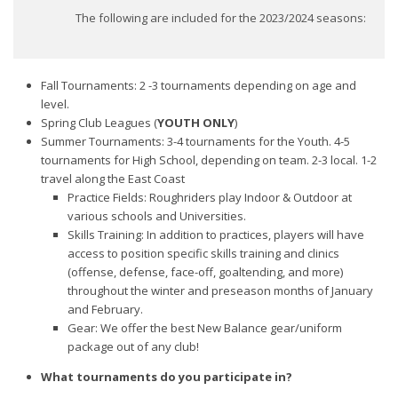
The following are included for the 2023/2024 seasons:
Fall Tournaments: 2 -3 tournaments depending on age and
level.
Spring Club Leagues (
YOUTH ONLY
)
Summer Tournaments: 3-4 tournaments for the Youth. 4-5
tournaments for High School, depending on team. 2-3 local. 1-2
travel along the East Coast
Practice Fields: Roughriders play Indoor & Outdoor at
various schools and Universities.
Skills Training: In addition to practices, players will have
access to position specific skills training and clinics
(offense, defense, face-off, goaltending, and more)
throughout the winter and preseason months of January
and February.
Gear: We offer the best New Balance gear/uniform
package out of any club!
What tournaments do you participate in?