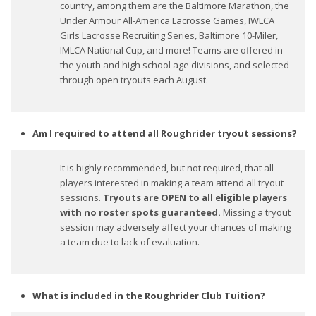
country, among them are the Baltimore Marathon, the
Under Armour All-America Lacrosse Games, IWLCA
Girls Lacrosse Recruiting Series, Baltimore 10-Miler,
IMLCA National Cup, and more! Teams are offered in
the youth and high school age divisions, and selected
through open tryouts each August.
Am I required to attend all Roughrider tryout sessions?
It is highly recommended, but not required, that all
players interested in making a team attend all tryout
sessions.
Tryouts are OPEN to all eligible players
with no roster spots guaranteed.
Missing a tryout
session may adversely affect your chances of making
a team due to lack of evaluation.
What is included in the Roughrider Club Tuition?