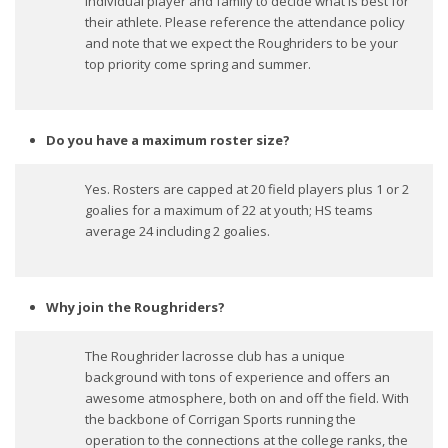
individual player and family to decide what is best for
their athlete. Please reference the attendance policy
and note that we expect the Roughriders to be your
top priority come spring and summer.
Do you have a maximum roster size?
Yes. Rosters are capped at 20 field players plus 1 or 2
goalies for a maximum of 22 at youth; HS teams
average 24 including 2 goalies.
Why join the Roughriders?
The Roughrider lacrosse club has a unique
background with tons of experience and offers an
awesome atmosphere, both on and off the field. With
the backbone of Corrigan Sports running the
operation to the connections at the college ranks, the