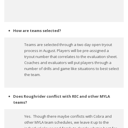
How are teams selected?
Teams are selected through a two day open tryout
process in August. Players will be pre-assigned a
tryout number that correlates to the evaluation sheet.
Coaches and evaluators will put players through a
number of drills and game like situations to best select
the team.
Does Roughrider conflict with REC and other MYLA
teams?
Yes. Though there maybe conflicts with Cobra and
other MYLA team schedules, we leave it up to the