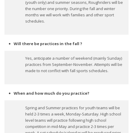
(youth only) and summer seasons, Roughriders will be
the number one priority. During the fall and winter
months we will work with families and other sport
schedules.
Will there be practices in the fall ?
Yes, anticipate a number of weekend (mainly Sunday)
practices from September-November. Attempts will be
made to not conflict with fall sports schedules.
When and how much do you practice?
Spring and Summer practices for youth teams will be
held 2-3 times a week, Monday-Saturday. High school
level teams will practice following high school
competition in mid-May and practice 2-3 times per
week. A set schedule/calendar will be produced prior