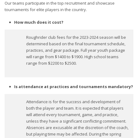
Our teams participate in the top recruitment and showcase
tournaments for elite players in the country.
How much does it cost?
Roughrider club fees for the 2023-2024 season will be
determined based on the final tournament schedule,
practices, and gear package. Full year youth package
will range from $1400 to $1900. High school teams
range from $2200 to $2500.
Is attendance at practices and tournaments mandatory?
Attendance is for the success and development of
both the player and team. It is expected that players
will attend every tournament, game, and practice,
unless they have a significant conflicting commitment.
Absences are excusable at the discretion of the coach,
but playing time may be affected. During the spring