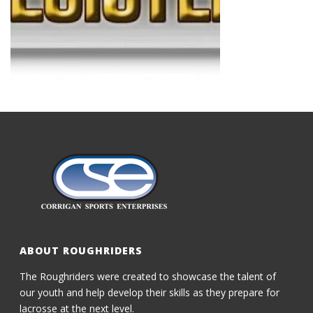
ABOUT ROUGHRIDERS
The Roughriders were created to showcase the talent of
our youth and help develop their skills as they prepare for
lacrosse at the next level.