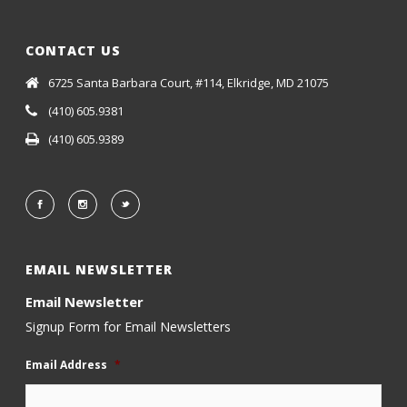
CONTACT US
6725 Santa Barbara Court, #114, Elkridge, MD 21075
(410) 605.9381
(410) 605.9389
EMAIL NEWSLETTER
Email Newsletter
Signup Form for Email Newsletters
Email Address
*