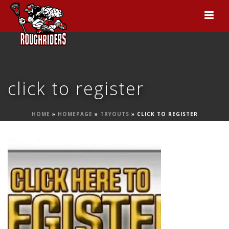
click to register
HOME
»
HOMEPAGE
»
TRYOUTS
»
CLICK TO REGISTER