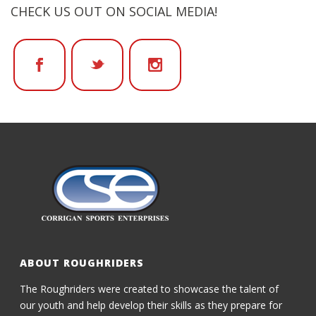
CHECK US OUT ON SOCIAL MEDIA!
ABOUT ROUGHRIDERS
The Roughriders were created to showcase the talent of
our youth and help develop their skills as they prepare for