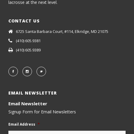
lacrosse at the next level.
CONTACT US
6725 Santa Barbara Court, #114, Elkridge, MD 21075
(410) 605.9381
(410) 605.9389
EMAIL NEWSLETTER
Email Newsletter
Signup Form for Email Newsletters
Email Address
*