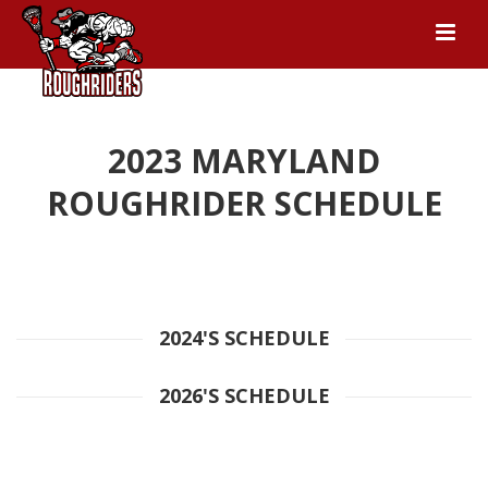
2023 MARYLAND
ROUGHRIDER SCHEDULE
2024'S SCHEDULE
2026'S SCHEDULE