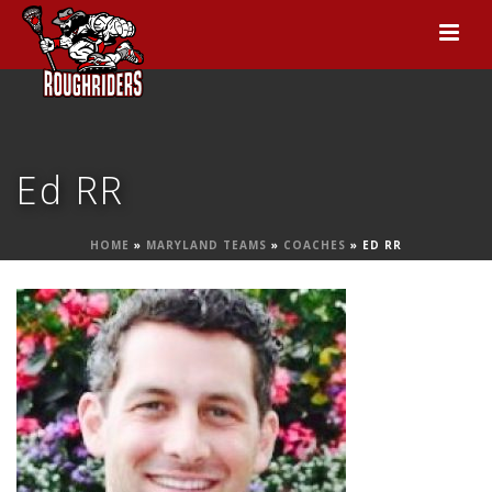
Ed RR
HOME
»
MARYLAND TEAMS
»
COACHES
»
ED RR