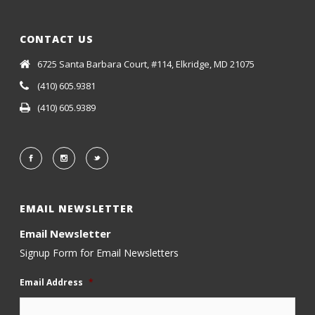
CONTACT US
6725 Santa Barbara Court, #114, Elkridge, MD 21075
(410) 605.9381
(410) 605.9389
EMAIL NEWSLETTER
Email Newsletter
Signup Form for Email Newsletters
Email Address
*