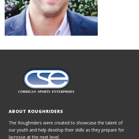
ABOUT ROUGHRIDERS
The Roughriders were created to showcase the talent of
our youth and help develop their skills as they prepare for
lacrosse at the next level.