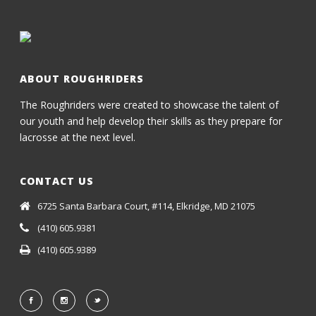
ABOUT ROUGHRIDERS
The Roughriders were created to showcase the talent of
our youth and help develop their skills as they prepare for
lacrosse at the next level.
CONTACT US
6725 Santa Barbara Court, #114, Elkridge, MD 21075
(410) 605.9381
(410) 605.9389