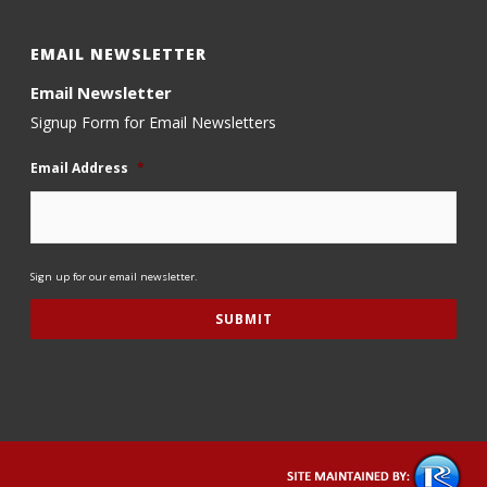
EMAIL NEWSLETTER
Email Newsletter
Signup Form for Email Newsletters
Email Address
*
Sign up for our email newsletter.