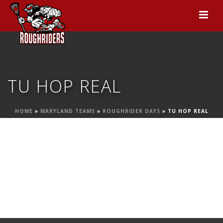
TU HOP REAL
HOME
»
MARYLAND TEAMS
»
ROUGHRIDER DAYS
»
TU HOP REAL