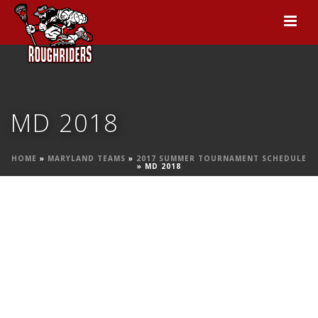
MD 2018
HOME
»
MARYLAND TEAMS
»
2017 SUMMER TOURNAMENT SCHEDULE
»
MD 2018