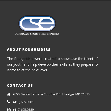
ABOUT ROUGHRIDERS
The Roughriders were created to showcase the talent of
our youth and help develop their skills as they prepare for
lacrosse at the next level.
CONTACT US
6725 Santa Barbara Court, #114, Elkridge, MD 21075
(410) 605.9381
(410) 605.9389