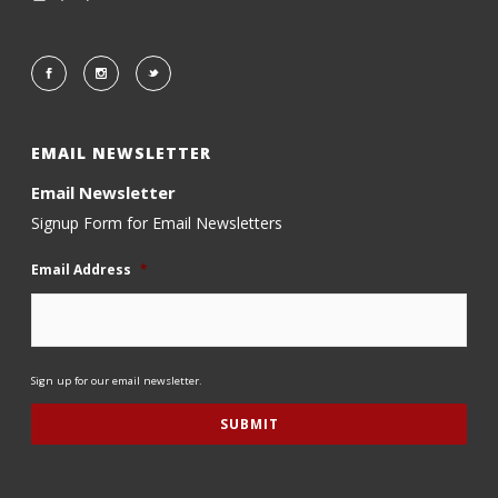
EMAIL NEWSLETTER
Email Newsletter
Signup Form for Email Newsletters
Email Address
*
Sign up for our email newsletter.