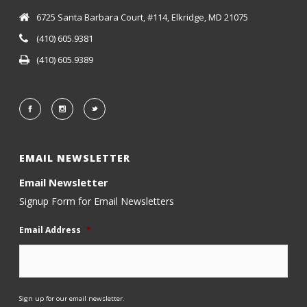
6725 Santa Barbara Court, #114, Elkridge, MD 21075
(410) 605.9381
(410) 605.9389
EMAIL NEWSLETTER
Email Newsletter
Signup Form for Email Newsletters
Email Address
*
Sign up for our email newsletter.