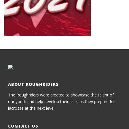
ABOUT ROUGHRIDERS
The Roughriders were created to showcase the talent of
our youth and help develop their skills as they prepare for
lacrosse at the next level.
CONTACT US