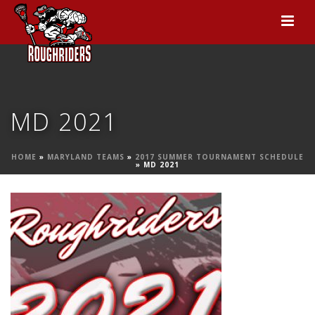
MD 2021
HOME
»
MARYLAND TEAMS
»
2017 SUMMER TOURNAMENT SCHEDULE
»
MD 2021