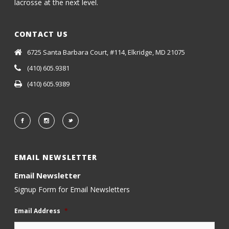
lacrosse at the next level.
CONTACT US
6725 Santa Barbara Court, #114, Elkridge, MD 21075
(410) 605.9381
(410) 605.9389
EMAIL NEWSLETTER
Email Newsletter
Signup Form for Email Newsletters
Email Address
*