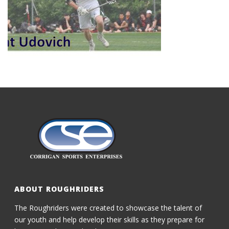
ABOUT ROUGHRIDERS
The Roughriders were created to showcase the talent of
our youth and help develop their skills as they prepare for