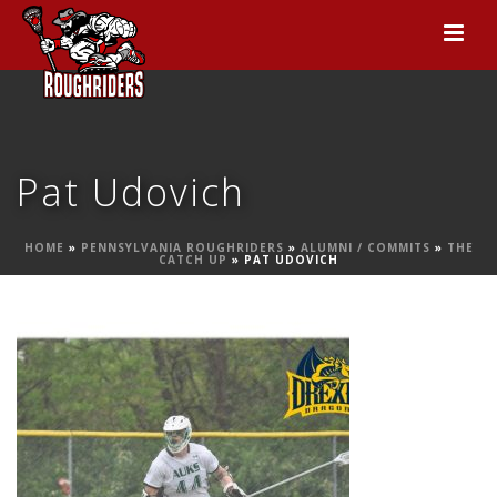
Pat Udovich
HOME
»
PENNSYLVANIA ROUGHRIDERS
»
ALUMNI / COMMITS
»
THE
CATCH UP
»
PAT UDOVICH