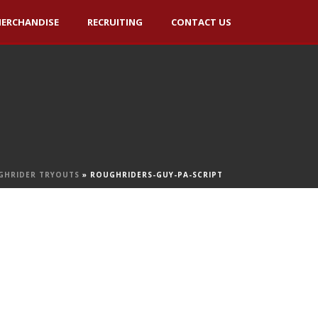
ERCHANDISE
RECRUITING
CONTACT US
GHRIDER TRYOUTS
»
ROUGHRIDERS-GUY-PA-SCRIPT