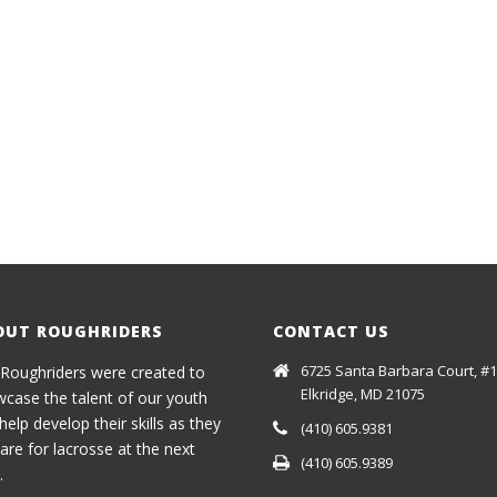
OUT ROUGHRIDERS
CONTACT US
6725 Santa Barbara Court, #1
Roughriders were created to
Elkridge, MD 21075
case the talent of our youth
help develop their skills as they
(410) 605.9381
are for lacrosse at the next
(410) 605.9389
.