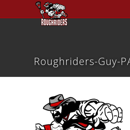
Roughriders-Guy-PA