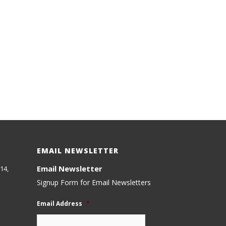
EMAIL NEWSLETTER
Email Newsletter
14,
Signup Form for Email Newsletters
Email Address
*