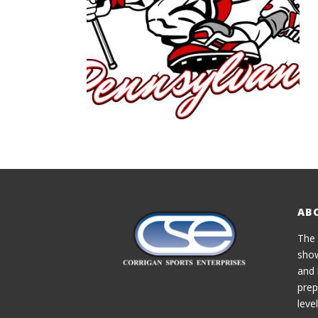
AB
The 
show
and 
prep
level