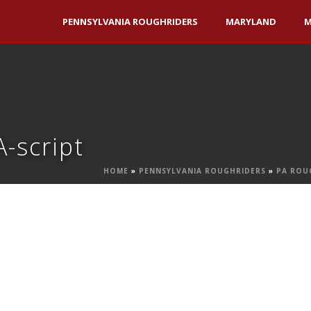
PENNSYLVANIA ROUGHRIDERS
MARYLAND
M
-script
HOME
»
PENNSYLVANIA ROUGHRIDERS
»
PA ROU