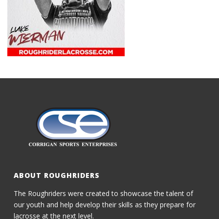
ABOUT ROUGHRIDERS
The Roughriders were created to showcase the talent of
our youth and help develop their skills as they prepare for
lacrosse at the next level.