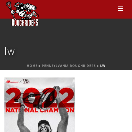
lw
HOME
»
PENNSYLVANIA ROUGHRIDERS
»
LW