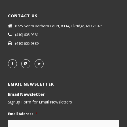
CONTACT US
6725 Santa Barbara Court, #114, Elkridge, MD 21075
(410) 605.9381
(410) 605.9389
EMAIL NEWSLETTER
Email Newsletter
Signup Form for Email Newsletters
Email Address
*