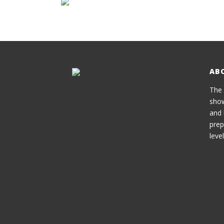
AB
The 
show
and 
prep
level