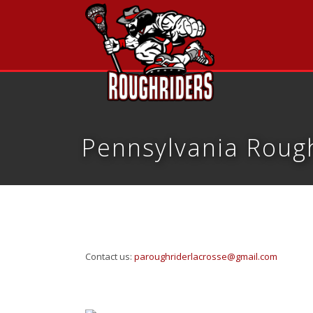
Pennsylvania Rough
Contact us:
paroughriderlacrosse@gmail.com