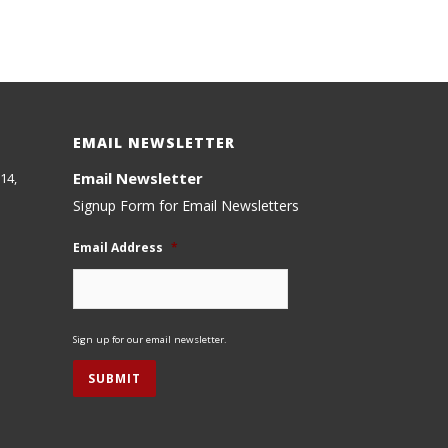
EMAIL NEWSLETTER
Email Newsletter
14,
Signup Form for Email Newsletters
Email Address
*
Sign up for our email newsletter.