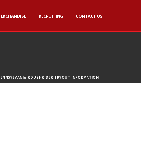
ERCHANDISE
RECRUITING
CONTACT US
PENNSYLVANIA ROUGHRIDER TRYOUT INFORMATION