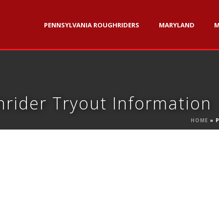
PENNSYLVANIA ROUGHRIDERS
MARYLAND
M
rider Tryout Information
HOME
»