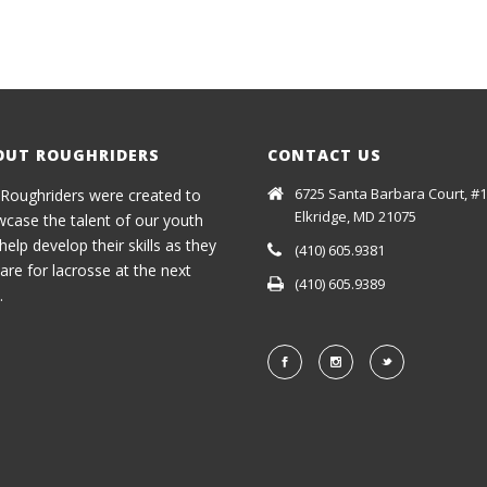
OUT ROUGHRIDERS
CONTACT US
6725 Santa Barbara Court, #1
Roughriders were created to
Elkridge, MD 21075
case the talent of our youth
help develop their skills as they
(410) 605.9381
are for lacrosse at the next
(410) 605.9389
.