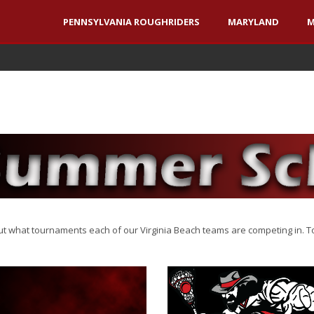
PENNSYLVANIA ROUGHRIDERS
MARYLAND
M
what tournaments each of our Virginia Beach teams are competing in. To 