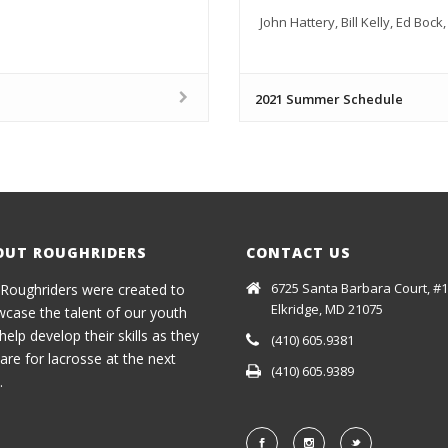
John Hattery, Bill Kelly, Ed Boc
2021 Summer Schedule
OUT ROUGHRIDERS
CONTACT US
6725 Santa Barbara Court, #1
Roughriders were created to
Elkridge, MD 21075
case the talent of our youth
help develop their skills as they
(410) 605.9381
are for lacrosse at the next
(410) 605.9389
.