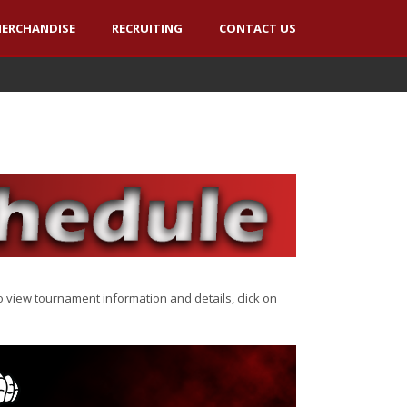
ERCHANDISE
RECRUITING
CONTACT US
view tournament information and details, click on