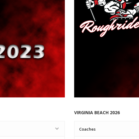
VIRGINIA BEACH 2026
Coaches