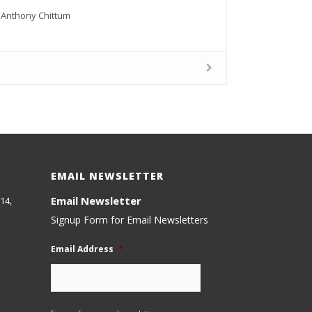
k, Anthony Chittum
EMAIL NEWSLETTER
Email Newsletter
14,
Signup Form for Email Newsletters
Email Address
*