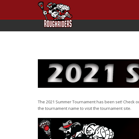
The 2021 Summer Tournament has been set! Check out 
the tournament name to visit the tournament site.