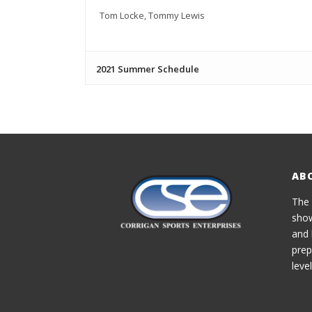
Tom Locke, Tommy Lewis
2021 Summer Schedule
AB
The 
show
and 
prep
level