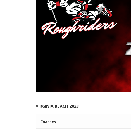
VIRGINIA BEACH 2023
Coaches