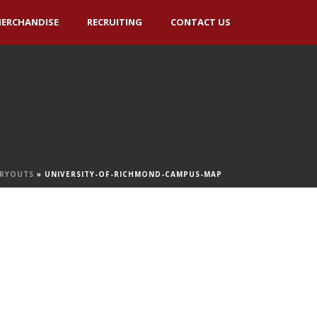
ERCHANDISE
RECRUITING
CONTACT US
TRYOUTS
»
UNIVERSITY-OF-RICHMOND-CAMPUS-MAP