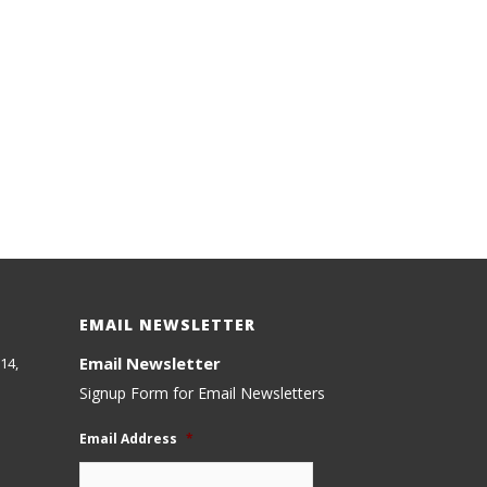
EMAIL NEWSLETTER
Email Newsletter
14,
Signup Form for Email Newsletters
Email Address
*