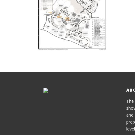
AB
The 
show
and 
prep
level