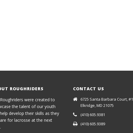
OUT ROUGHRIDERS
CONTACT US
6725 Santa Barbara Court, #1
Roughriders were created to
Elkridge, MD 21075
case the talent of our youth
help develop their skills as they
(410) 605.9381
are for lacrosse at the next
(410) 605.9389
.