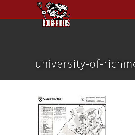
university-of-ric