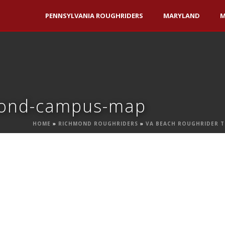
PENNSYLVANIA ROUGHRIDERS
MARYLAND
M
hmond-campus-map
HOME
»
RICHMOND ROUGHRIDERS
»
VA BEACH ROUGHRIDER 