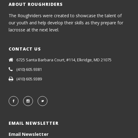
ABOUT ROUGHRIDERS
The Roughriders were created to showcase the talent of
our youth and help develop their skills as they prepare for
lacrosse at the next level.
CONTACT US
6725 Santa Barbara Court, #114, Elkridge, MD 21075
(410) 605.9381
(410) 605.9389
EMAIL NEWSLETTER
Email Newsletter