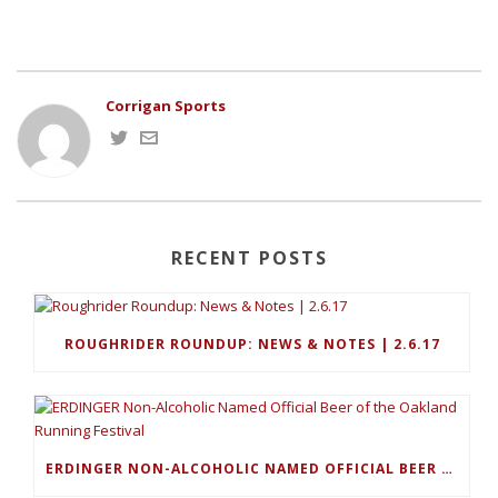
Corrigan Sports
RECENT POSTS
ROUGHRIDER ROUNDUP: NEWS & NOTES | 2.6.17
ERDINGER NON-ALCOHOLIC NAMED OFFICIAL BEER OF THE OAKLAND RUNNING FESTIVAL