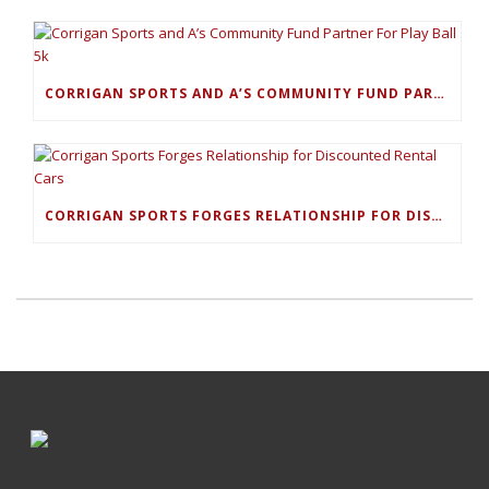
CORRIGAN SPORTS AND A’S COMMUNITY FUND PARTNER FOR PLAY BALL 5K
CORRIGAN SPORTS FORGES RELATIONSHIP FOR DISCOUNTED RENTAL CARS