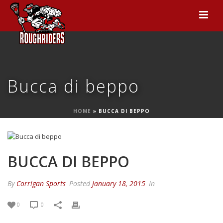
Bucca di beppo
HOME
»
BUCCA DI BEPPO
BUCCA DI BEPPO
By
Corrigan Sports
Posted
January 18, 2015
In
0
0