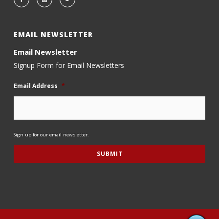
EMAIL NEWSLETTER
Email Newsletter
Signup Form for Email Newsletters
Email Address
*
Sign up for our email newsletter.