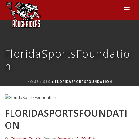
FloridaSportsFoundatio
n
HOME
»
STX
»
FLORIDASPORTSFOUNDATION
FLORIDASPORTSFOUNDATI
ON
By
Corrigan Sports
Posted
January 18, 2015
In