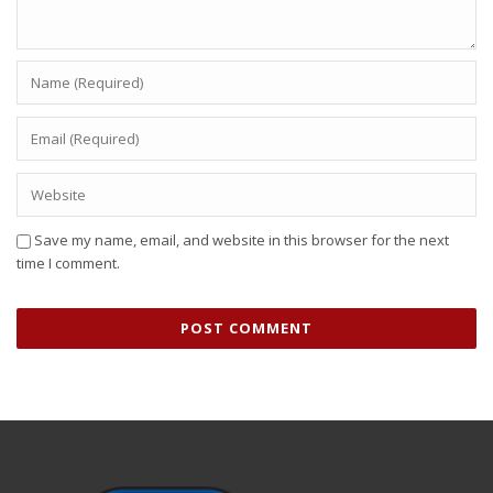
Save my name, email, and website in this browser for the next
time I comment.