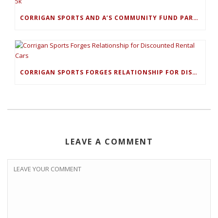
CORRIGAN SPORTS AND A’S COMMUNITY FUND PARTNER FOR PLAY BALL 5K
CORRIGAN SPORTS FORGES RELATIONSHIP FOR DISCOUNTED RENTAL CARS
LEAVE A COMMENT