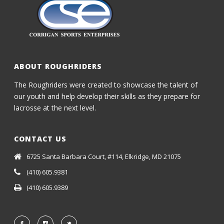
ABOUT ROUGHRIDERS
The Roughriders were created to showcase the talent of
our youth and help develop their skills as they prepare for
lacrosse at the next level.
CONTACT US
6725 Santa Barbara Court, #114, Elkridge, MD 21075
(410) 605.9381
(410) 605.9389