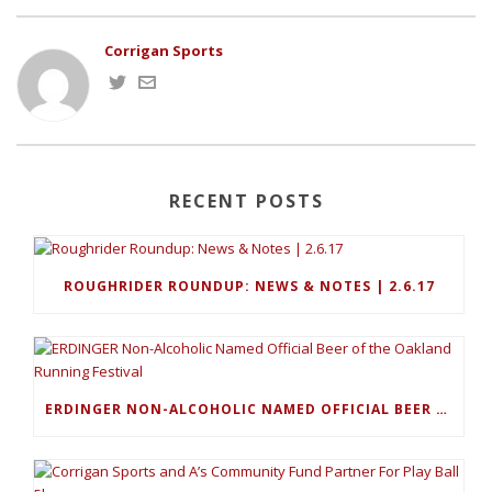
Corrigan Sports
RECENT POSTS
ROUGHRIDER ROUNDUP: NEWS & NOTES | 2.6.17
ERDINGER NON-ALCOHOLIC NAMED OFFICIAL BEER OF THE OAKLAND RUNNING FESTIVAL