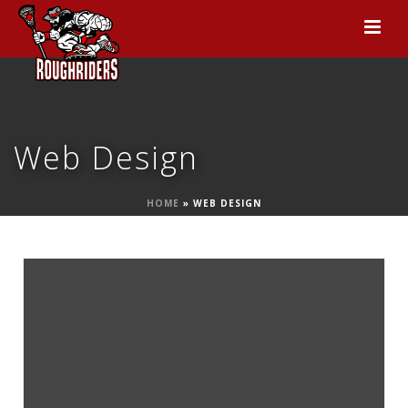
Web Design
HOME
»
WEB DESIGN