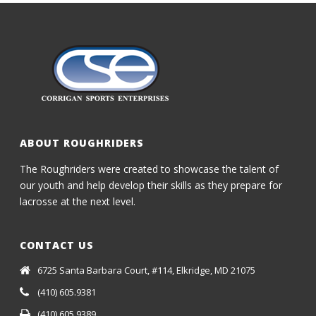
ABOUT ROUGHRIDERS
The Roughriders were created to showcase the talent of
our youth and help develop their skills as they prepare for
lacrosse at the next level.
CONTACT US
6725 Santa Barbara Court, #114, Elkridge, MD 21075
(410) 605.9381
(410) 605.9389