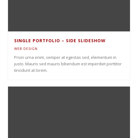
SINGLE PORTFOLIO – SIDE SLIDESHOW
WEB DESIGN
Proin urna enim, semper at egestas sed, elementum in
justo. Mauris sed mauris bibendum est imperdiet porttitor
tincidunt at lorem.