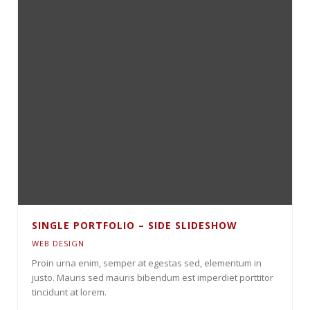
SINGLE PORTFOLIO – SIDE SLIDESHOW
WEB DESIGN
Proin urna enim, semper at egestas sed, elementum in
justo. Mauris sed mauris bibendum est imperdiet porttitor
tincidunt at lorem.