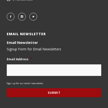
EMAIL NEWSLETTER
Email Newsletter
Signup Form for Email Newsletters
Email Address
*
Sign up for our email newsletter.