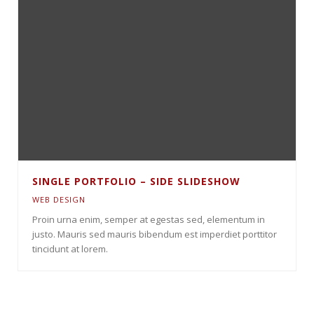
SINGLE PORTFOLIO – SIDE SLIDESHOW
WEB DESIGN
Proin urna enim, semper at egestas sed, elementum in
justo. Mauris sed mauris bibendum est imperdiet porttitor
tincidunt at lorem.