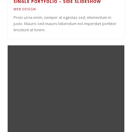
SINGLE PORTFOLIO – SIDE SLIDESHOW
WEB DESIGN
Proin urna enim, semper at egestas sed, elementum in
justo. Mauris sed mauris bibendum est imperdiet porttitor
tincidunt at lorem.