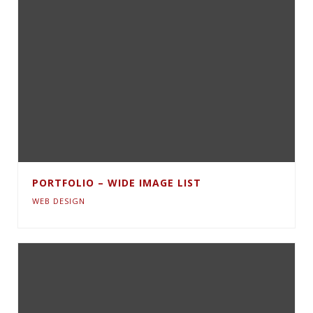
PORTFOLIO – WIDE IMAGE LIST
WEB DESIGN