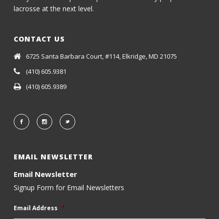
lacrosse at the next level.
CONTACT US
6725 Santa Barbara Court, #114, Elkridge, MD 21075
(410) 605.9381
(410) 605.9389
EMAIL NEWSLETTER
Email Newsletter
Signup Form for Email Newsletters
Email Address
*