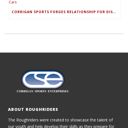
CORRIGAN SPORTS FORGES RELATIONSHIP FOR DISCOUNTED RENTAL CARS
ABOUT ROUGHRIDERS
The Roughriders were created to showcase the talent of
our youth and help develop their skills as they prepare for