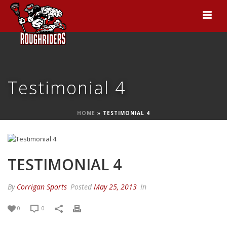
Testimonial 4
HOME
»
TESTIMONIAL 4
TESTIMONIAL 4
By
Corrigan Sports
Posted
May 25, 2013
In
0
0